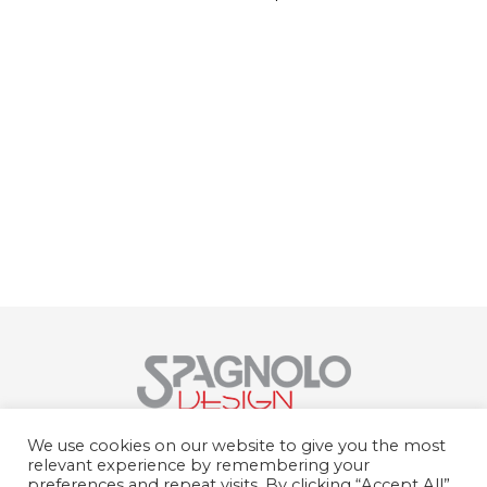
Spagnolo Design Srl
We use cookies on our website to give you the most
Str. del Portone, 159, 10095 Grugliasco
relevant experience by remembering your
TO
preferences and repeat visits. By clicking “Accept All”,