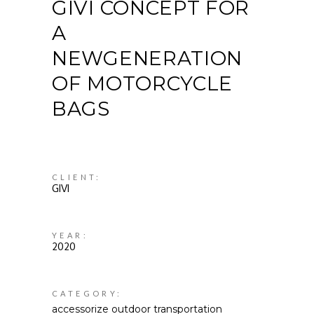
GIVI CONCEPT FOR
A
NEWGENERATION
OF MOTORCYCLE
BAGS
CLIENT:
GIVI
YEAR:
2020
CATEGORY:
accessorize
outdoor
transportation