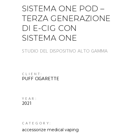
SISTEMA ONE POD –
TERZA GENERAZIONE
DI E-CIG CON
SISTEMA ONE
STUDIO DEL DISPOSITIVO ALTO GAMMA
CLIENT:
PUFF CIGARETTE
YEAR:
2021
CATEGORY:
accessorize
medical
vaping