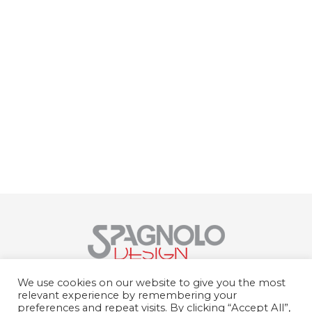
Spagnolo Design Srl
We use cookies on our website to give you the most
Str. del Portone, 159, 10095 Grugliasco
relevant experience by remembering your
TO
preferences and repeat visits. By clicking “Accept All”,