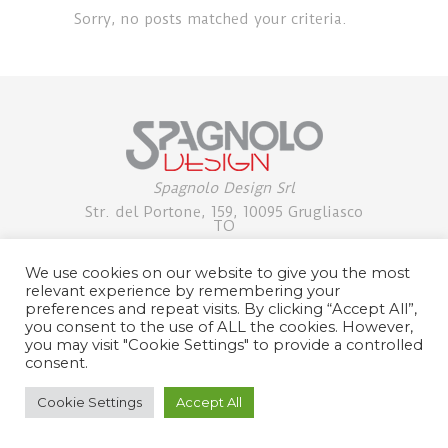
Sorry, no posts matched your criteria.
Spagnolo Design Srl
Str. del Portone, 159, 10095 Grugliasco
TO
+39 0113971853/54 |
pino@spagnolodesign.it
We use cookies on our website to give you the most
Partita IVA: 07734600013
relevant experience by remembering your
preferences and repeat visits. By clicking “Accept All”,
PRIVACY POLICY
you consent to the use of ALL the cookies. However,
you may visit "Cookie Settings" to provide a controlled
consent.
Cookie Settings
Accept All