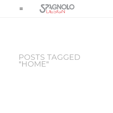
POSTS TAGGED
"HOME"