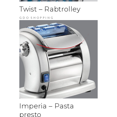
Twist – Rabtrolley
GDO
SHOPPING
Imperia – Pasta
presto