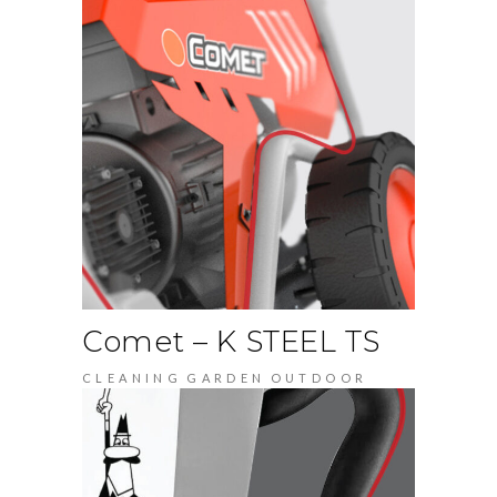
Comet – K STEEL TS
CLEANING
GARDEN
OUTDOOR