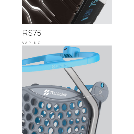
RS75
VAPING