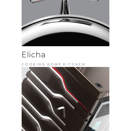
Elicha
COOKING
HOME
KITCHEN