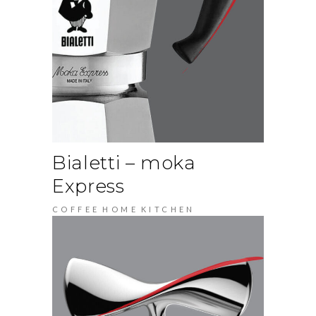
Bialetti – moka
Express
COFFEE
HOME
KITCHEN