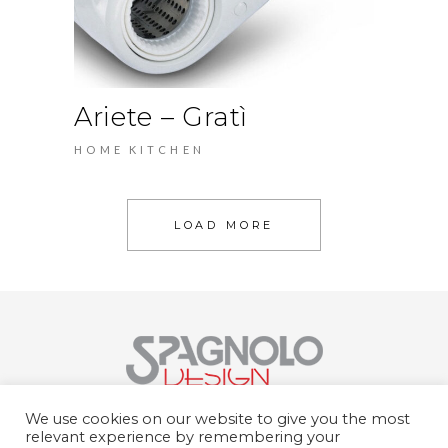
Ariete – Gratì
HOME
KITCHEN
LOAD MORE
Spagnolo Design Srl
We use cookies on our website to give you the most
Str. del Portone, 159, 10095 Grugliasco
relevant experience by remembering your
TO