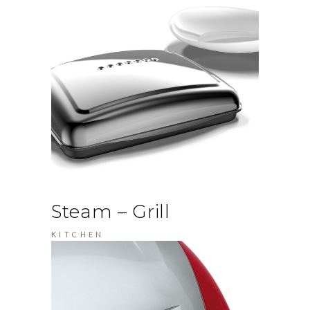
Steam – Grill
KITCHEN