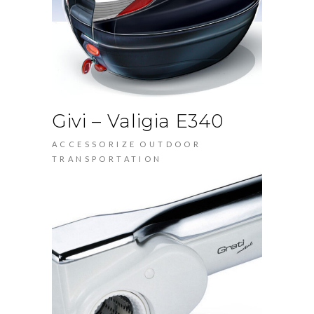
Givi – Valigia E340
ACCESSORIZE
OUTDOOR
TRANSPORTATION