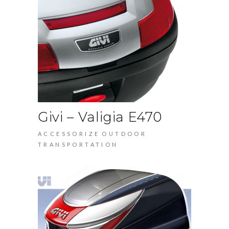
Givi – Valigia E470
ACCESSORIZE
OUTDOOR
TRANSPORTATION