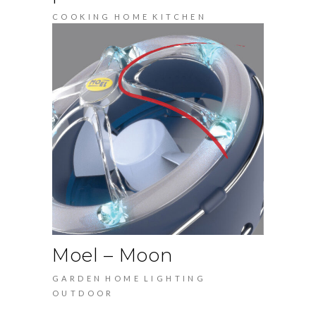
COOKING
HOME
KITCHEN
Moel – Moon
GARDEN
HOME
LIGHTING
OUTDOOR