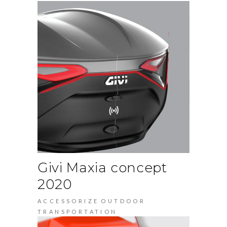
Givi Maxia concept
2020
ACCESSORIZE
OUTDOOR
TRANSPORTATION